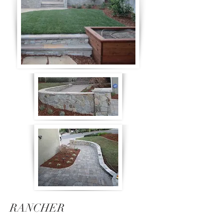
RANCHER