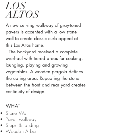
LOS
ALTOS
A new curving walkway of gray-toned
pavers is accented with a low stone
wall to create classic curb appeal at
this Los Altos home.
The backyard received a complete
overhaul with tiered areas for cooking,
lounging, playing and growing
vegetables. A wooden pergola defines
the eating area. Repeating the stone
between the front and rear yard creates
continuity of design.
WHAT
Stone Wall
Paver walkway
Steps & landing
Wooden Arbor