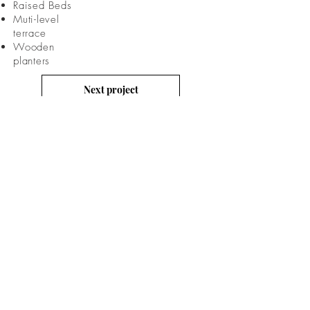
Raised Beds
Muti-level
terrace
Wooden
planters
Next project
Previous project
CONTACT
US
Email: