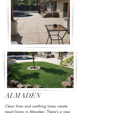
ALMADEN
Clean lines and soothing tones create
resort living in Almaden. There's a new