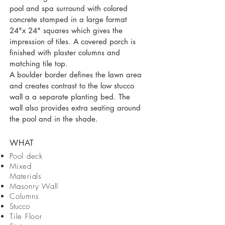
pool and spa surround with colored
concrete stamped in a large format
24"x 24" squares which gives the
impression of tiles. A covered porch is
finished with plaster columns and
matching tile top.
A boulder border defines the lawn area
and creates contrast to the low stucco
wall a a separate planting bed. The
wall also provides extra seating around
the pool and in the shade.
WHAT
Pool deck
Mixed
Materials
Masonry Wall
Columns
Stucco
Tile Floor