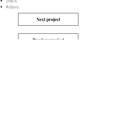
Stairs
Arbors
Next project
Previous project
RESORT LIVING
CONTACT
US
Email: